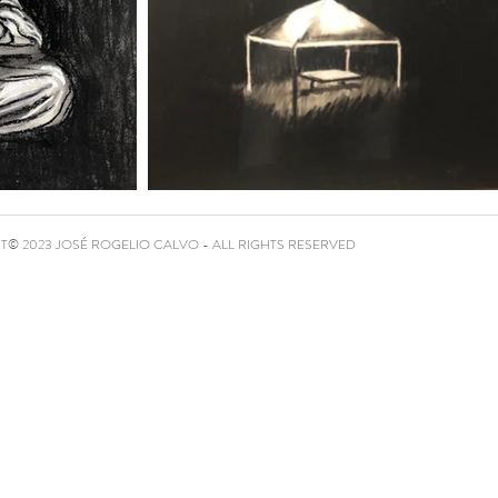
T© 2023 JOSÉ ROGELIO CALVO - ALL RIGHTS RESERVED