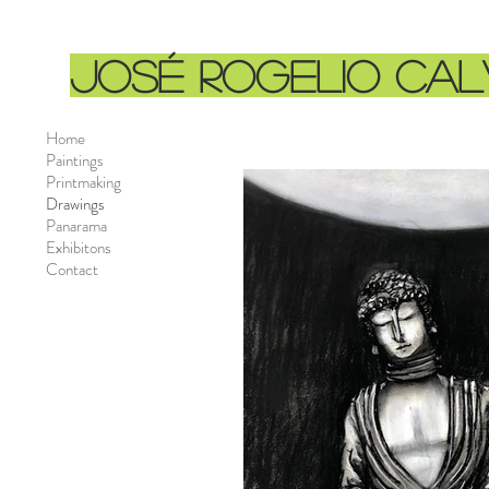
José Rogelio Ca
Home
Paintings
Printmaking
Drawings
Panarama
Exhibitons
Contact