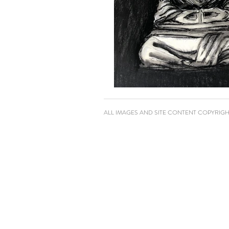
ALL IMAGES AND SITE CONTENT COPYRIGH